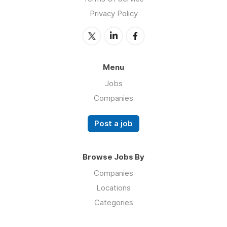
Privacy Policy
Menu
Jobs
Companies
Post a job
Browse Jobs By
Companies
Locations
Categories