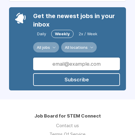
Get the newest jobs in your
inbox
Daily
Weekly
2x / Week
All jobs
All locations
Subscribe
Job Board for STEM Connect
Contact us
Terms Of Service