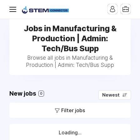
Jobs in Manufacturing &
Production | Admin:
Tech/Bus Supp
Browse all jobs in Manufacturing &
Production | Admin: Tech/Bus Supp
New jobs
0
Newest
Filter jobs
Loading...