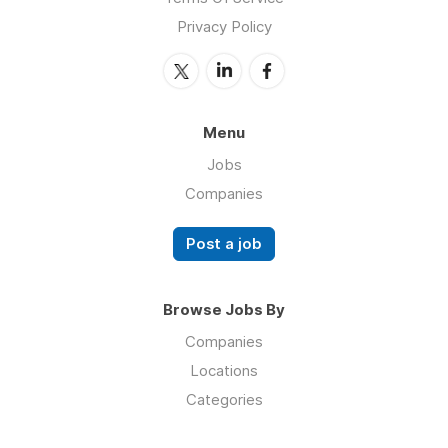
Privacy Policy
Menu
Jobs
Companies
Post a job
Browse Jobs By
Companies
Locations
Categories