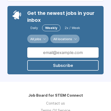
Get the newest jobs in your
inbox
Daily
Weekly
2x / Week
All jobs
All locations
Subscribe
Job Board for STEM Connect
Contact us
Terms Of Service