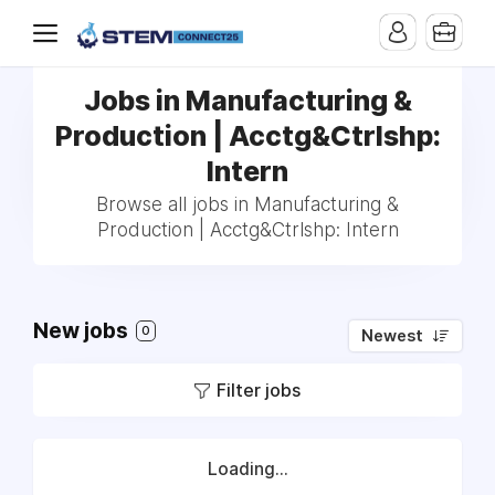
Jobs in Manufacturing &
Production | Acctg&Ctrlshp:
Intern
Browse all jobs in Manufacturing &
Production | Acctg&Ctrlshp: Intern
New jobs
0
Newest
Filter jobs
Loading...