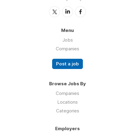
Menu
Jobs
Companies
Post a job
Browse Jobs By
Companies
Locations
Categories
Employers