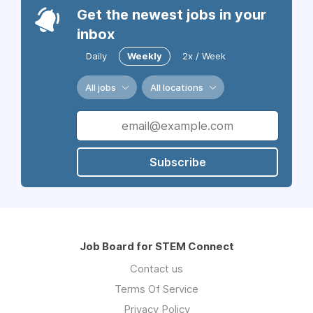
Get the newest jobs in your
inbox
Daily
Weekly
2x / Week
All jobs
All locations
Subscribe
Job Board for STEM Connect
Contact us
Terms Of Service
Privacy Policy