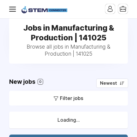
Jobs in Manufacturing &
Production | 141025
Browse all jobs in Manufacturing &
Production | 141025
New jobs
0
Newest
Filter jobs
Loading...