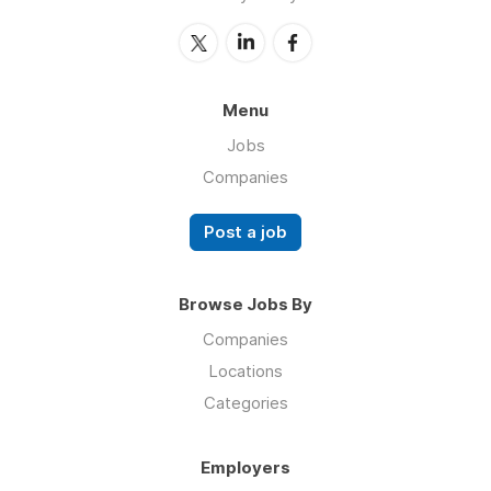
Menu
Jobs
Companies
Post a job
Browse Jobs By
Companies
Locations
Categories
Employers