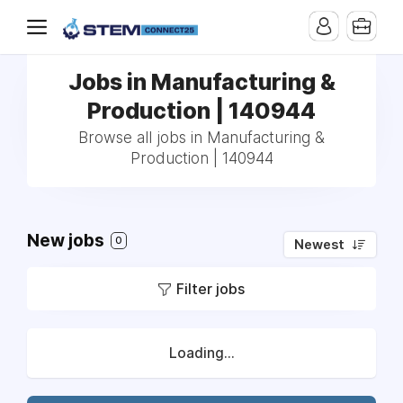
Jobs in Manufacturing &
Production | 140944
Browse all jobs in Manufacturing &
Production | 140944
New jobs
0
Newest
Filter jobs
Loading...