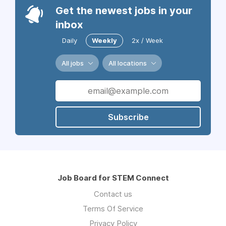
Get the newest jobs in your
inbox
Daily
Weekly
2x / Week
All jobs
All locations
Subscribe
Job Board for STEM Connect
Contact us
Terms Of Service
Privacy Policy