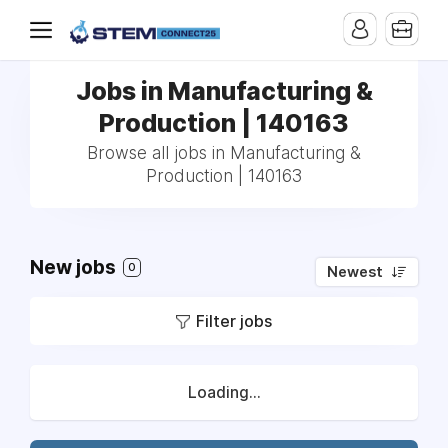
Jobs in Manufacturing &
Production | 140163
Browse all jobs in Manufacturing &
Production | 140163
New jobs
0
Newest
Filter jobs
Loading...