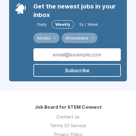
Get the newest jobs in your
inbox
Daily
Weekly
2x / Week
All jobs
All locations
Subscribe
Job Board for STEM Connect
Contact us
Terms Of Service
Privacy Policy