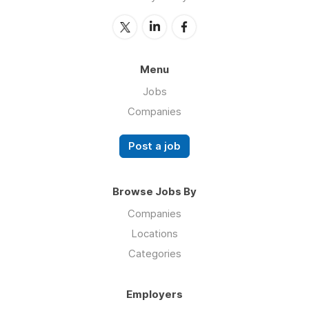
Menu
Jobs
Companies
Post a job
Browse Jobs By
Companies
Locations
Categories
Employers