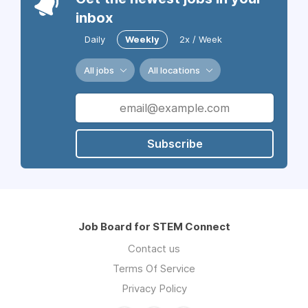
inbox
Daily
Weekly
2x / Week
All jobs
All locations
Subscribe
Job Board for STEM Connect
Contact us
Terms Of Service
Privacy Policy