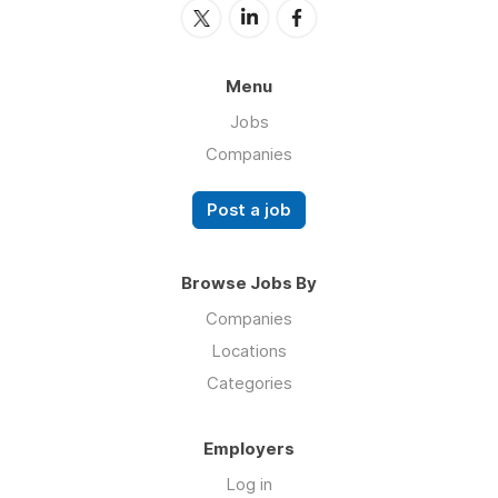
Menu
Jobs
Companies
Post a job
Browse Jobs By
Companies
Locations
Categories
Employers
Log in