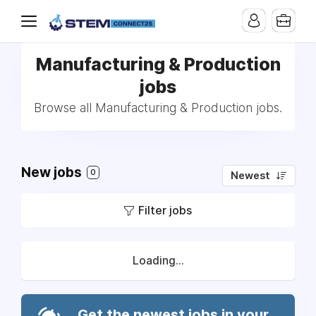
Manufacturing & Production
jobs
Browse all Manufacturing & Production jobs.
New jobs
0
Newest
Filter jobs
Loading...
Get the newest jobs in your