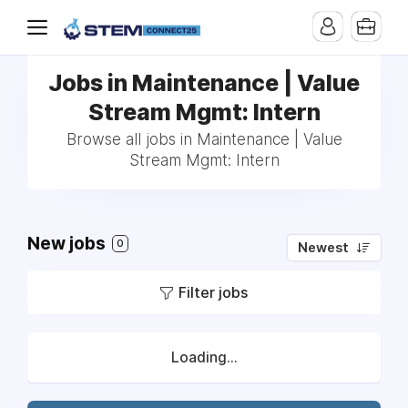
Jobs in Maintenance | Value
Stream Mgmt: Intern
Browse all jobs in Maintenance | Value
Stream Mgmt: Intern
New jobs
0
Newest
Filter jobs
Loading...