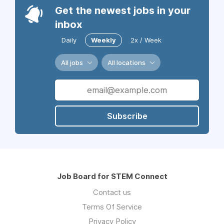
Get the newest jobs in your
inbox
Daily
Weekly
2x / Week
All jobs
All locations
Subscribe
Job Board for STEM Connect
Contact us
Terms Of Service
Privacy Policy