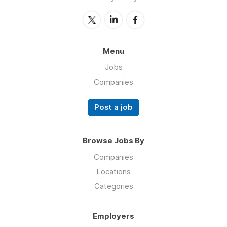
Menu
Jobs
Companies
Post a job
Browse Jobs By
Companies
Locations
Categories
Employers