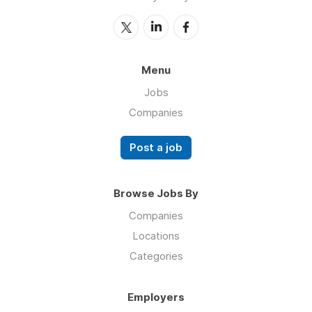
Menu
Jobs
Companies
Post a job
Browse Jobs By
Companies
Locations
Categories
Employers