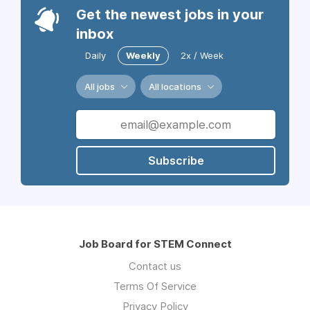
Get the newest jobs in your
inbox
Daily
Weekly
2x / Week
All jobs
All locations
Subscribe
Job Board for STEM Connect
Contact us
Terms Of Service
Privacy Policy