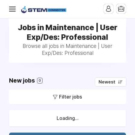
Jobs in Maintenance | User
Exp/Des: Professional
Browse all jobs in Maintenance | User
Exp/Des: Professional
New jobs
0
Newest
Filter jobs
Loading...