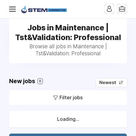
Jobs in Maintenance |
Tst&Validation: Professional
Browse all jobs in Maintenance |
Tst&Validation: Professional
New jobs
0
Newest
Filter jobs
Loading...