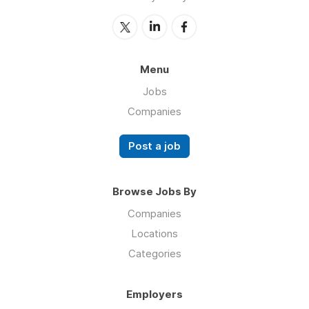
Menu
Jobs
Companies
Post a job
Browse Jobs By
Companies
Locations
Categories
Employers