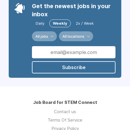
Get the newest jobs in your
inbox
Daily
Weekly
2x / Week
All jobs
All locations
Subscribe
Job Board for STEM Connect
Contact us
Terms Of Service
Privacy Policy