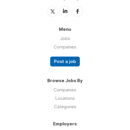
Menu
Jobs
Companies
Post a job
Browse Jobs By
Companies
Locations
Categories
Employers