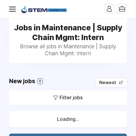
Jobs in Maintenance | Supply
Chain Mgmt: Intern
Browse all jobs in Maintenance | Supply
Chain Mgmt: Intern
New jobs
0
Newest
Filter jobs
Loading...