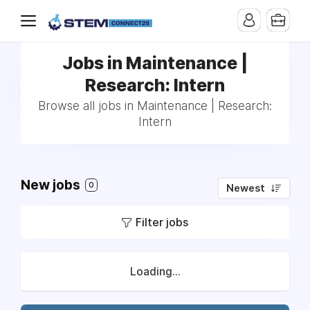
Jobs in Maintenance |
Research: Intern
Browse all jobs in Maintenance | Research:
Intern
New jobs
0
Newest
Filter jobs
Loading...