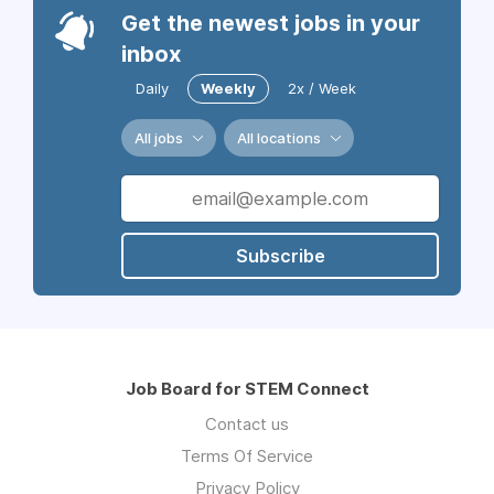
Get the newest jobs in your
inbox
Daily
Weekly
2x / Week
All jobs
All locations
Subscribe
Job Board for STEM Connect
Contact us
Terms Of Service
Privacy Policy