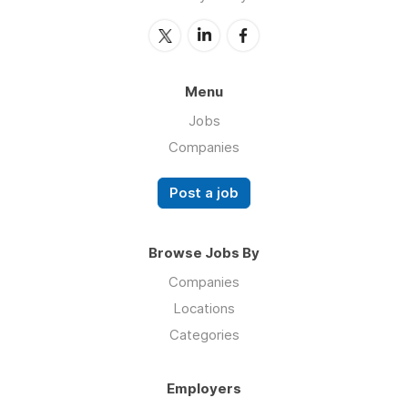
Menu
Jobs
Companies
Post a job
Browse Jobs By
Companies
Locations
Categories
Employers