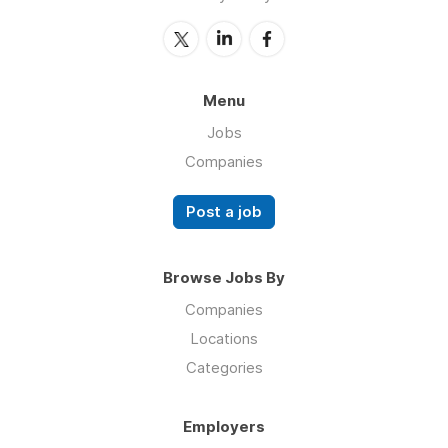
Menu
Jobs
Companies
Post a job
Browse Jobs By
Companies
Locations
Categories
Employers