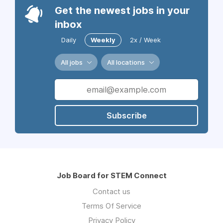
Get the newest jobs in your
inbox
Daily
Weekly
2x / Week
All jobs
All locations
Subscribe
Job Board for STEM Connect
Contact us
Terms Of Service
Privacy Policy