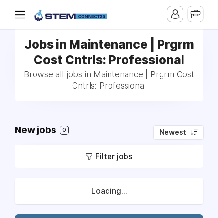
Jobs in Maintenance | Prgrm
Cost Cntrls: Professional
Browse all jobs in Maintenance | Prgrm Cost
Cntrls: Professional
New jobs
0
Newest
Filter jobs
Loading...