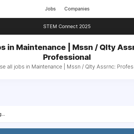
Jobs
Companies
STEM Connect 2025
s in Maintenance | Mssn / Qlty Ass
Professional
e all jobs in Maintenance | Mssn / Qlty Assrnc: Profes
...