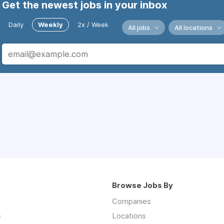
Get the newest jobs in your inbox
Daily
Weekly
2x / Week
All jobs
All locations
Browse Jobs By
Companies
s
Locations