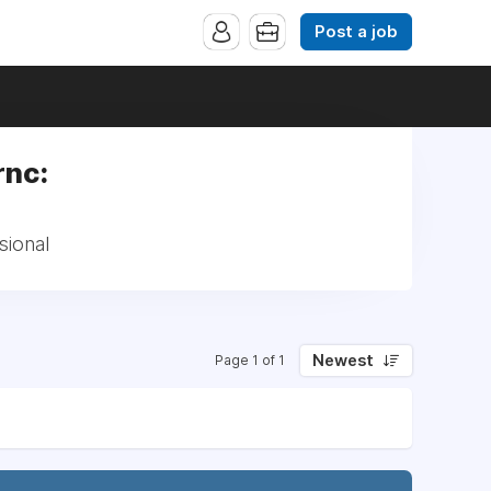
Post a job
rnc:
sional
Newest
Page 1 of 1