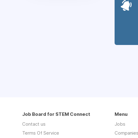
Job Board for STEM Connect
Menu
Contact us
Jobs
Terms Of Service
Companie