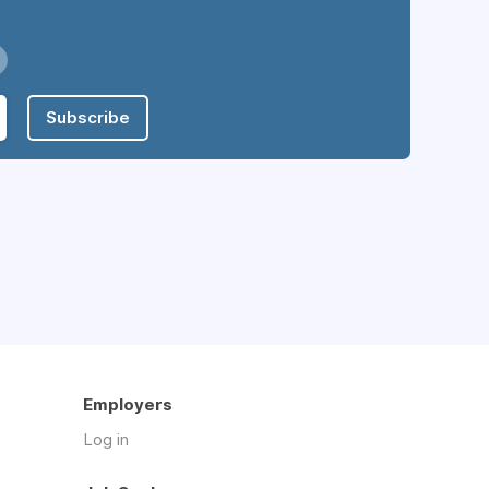
Subscribe
Employers
Log in