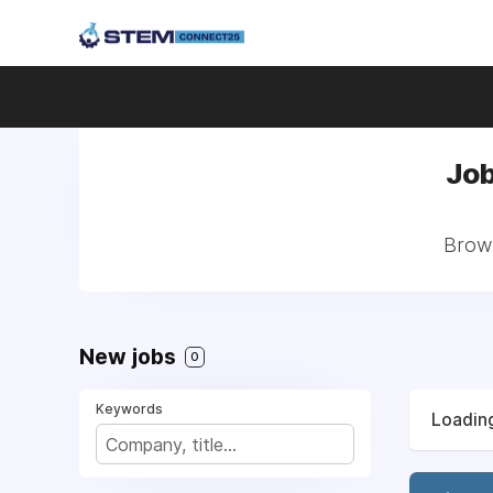
Job
Brows
New jobs
0
Keywords
Loading