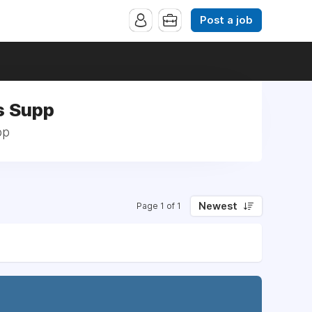
Post a job
s Supp
pp
Newest
Page 1 of 1