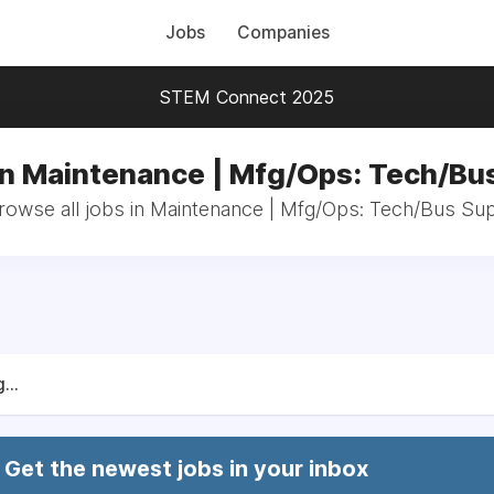
Jobs
Companies
STEM Connect 2025
in Maintenance | Mfg/Ops: Tech/Bu
rowse all jobs in Maintenance | Mfg/Ops: Tech/Bus Su
...
Get the newest jobs in your inbox