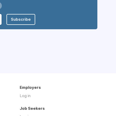
Subscribe
Employers
Log in
Job Seekers