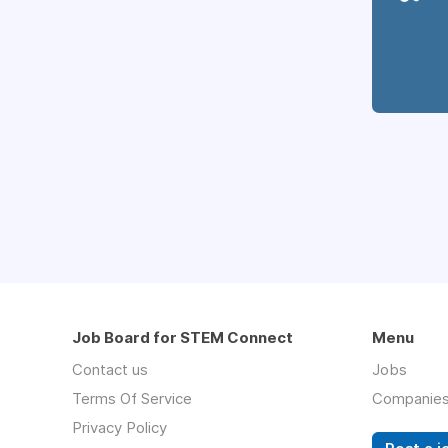
Job Board for STEM Connect
Menu
Contact us
Jobs
Terms Of Service
Companie
Privacy Policy