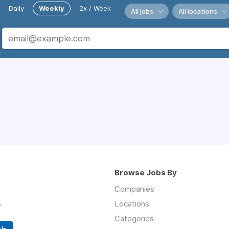
Daily
Weekly
2x / Week
All jobs
All locations
Browse Jobs By
Companies
s
Locations
Categories