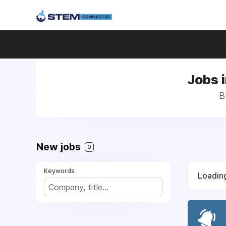
Jobs 
B
New jobs
0
Keywords
Loading