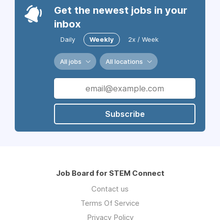
Get the newest jobs in your
inbox
Daily
Weekly
2x / Week
All jobs
All locations
Subscribe
Job Board for STEM Connect
Contact us
Terms Of Service
Privacy Policy