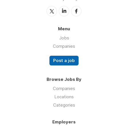
Menu
Jobs
Companies
Post a job
Browse Jobs By
Companies
Locations
Categories
Employers