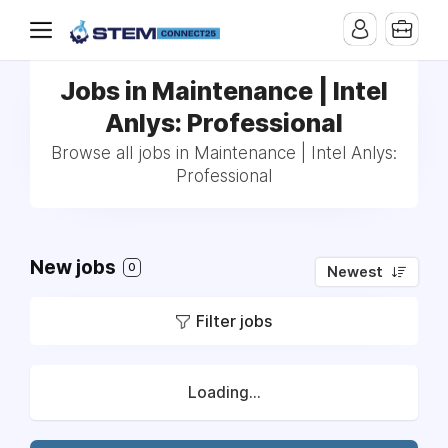
Jobs in Maintenance | Intel
Anlys: Professional
Browse all jobs in Maintenance | Intel Anlys:
Professional
New jobs
0
Newest
Filter jobs
Loading...