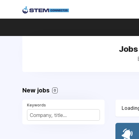
Jobs 
New jobs
0
Keywords
Loading