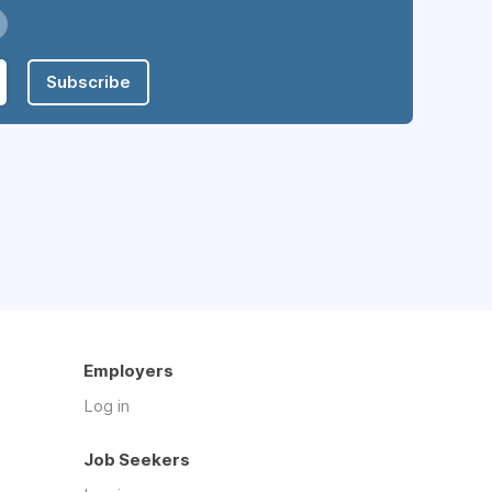
Subscribe
Employers
Log in
Job Seekers