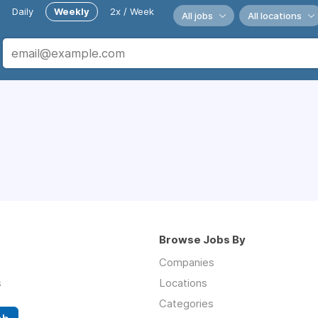
Daily
Weekly
2x / Week
All jobs
All locations
Browse Jobs By
Companies
s
Locations
Categories