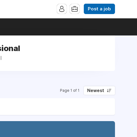
Post a job
sional
l
Newest
Page 1 of 1