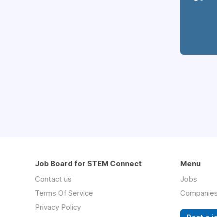
Job Board for STEM Connect
Menu
Contact us
Jobs
Terms Of Service
Companie
Privacy Policy