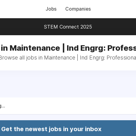
Jobs
Companies
STEM Connect 2025
in Maintenance | Ind Engrg: Profes
Browse all jobs in Maintenance | Ind Engrg: Professiona
...
Get the newest jobs in your inbox