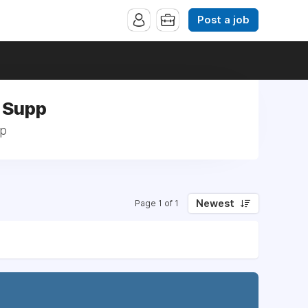
Post a job
s Supp
pp
Newest
Page 1 of 1