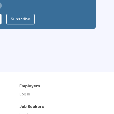
Subscribe
Employers
Log in
Job Seekers