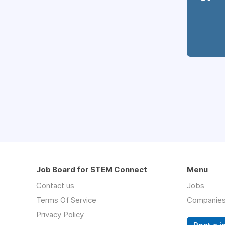
Job Board for STEM Connect
Menu
Contact us
Jobs
Terms Of Service
Companie
Privacy Policy