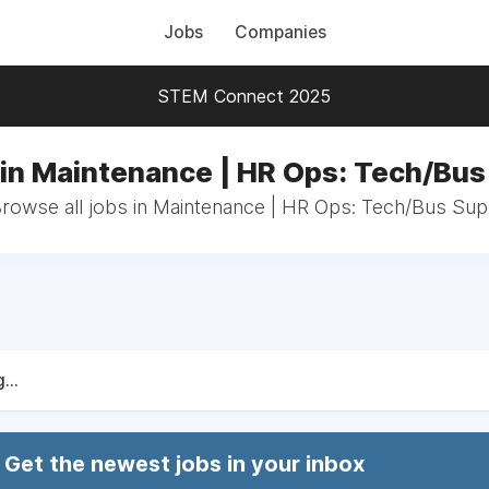
Jobs
Companies
STEM Connect 2025
in Maintenance | HR Ops: Tech/Bu
rowse all jobs in Maintenance | HR Ops: Tech/Bus Su
...
Get the newest jobs in your inbox