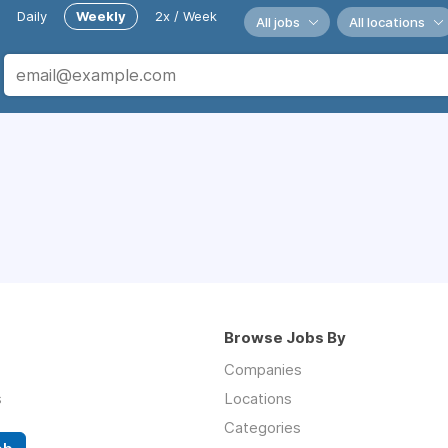
Daily
Weekly
2x / Week
All jobs
All locations
Browse Jobs By
Companies
s
Locations
Categories