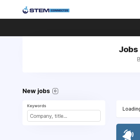
Jobs 
B
New jobs
0
Keywords
Loading