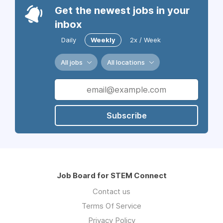
Get the newest jobs in your
inbox
Daily
Weekly
2x / Week
All jobs
All locations
Subscribe
Job Board for STEM Connect
Contact us
Terms Of Service
Privacy Policy