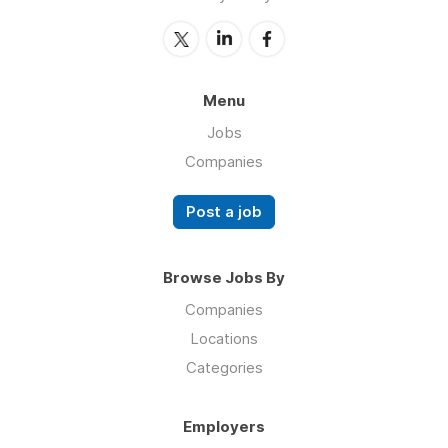
Menu
Jobs
Companies
Post a job
Browse Jobs By
Companies
Locations
Categories
Employers