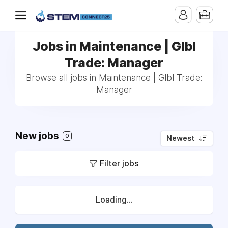
Jobs in Maintenance | Glbl
Trade: Manager
Browse all jobs in Maintenance | Glbl Trade:
Manager
New jobs
0
Newest
Filter jobs
Loading...