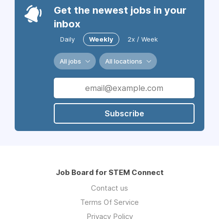
Get the newest jobs in your
inbox
Daily
Weekly
2x / Week
All jobs
All locations
Subscribe
Job Board for STEM Connect
Contact us
Terms Of Service
Privacy Policy