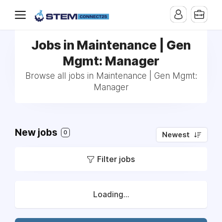
Jobs in Maintenance | Gen
Mgmt: Manager
Browse all jobs in Maintenance | Gen Mgmt:
Manager
New jobs
0
Newest
Filter jobs
Loading...