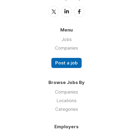
Menu
Jobs
Companies
Post a job
Browse Jobs By
Companies
Locations
Categories
Employers