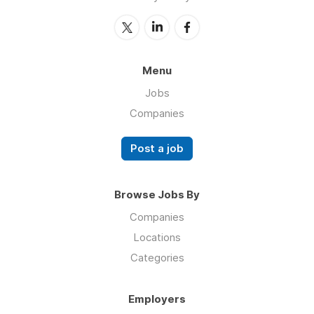
Menu
Jobs
Companies
Post a job
Browse Jobs By
Companies
Locations
Categories
Employers