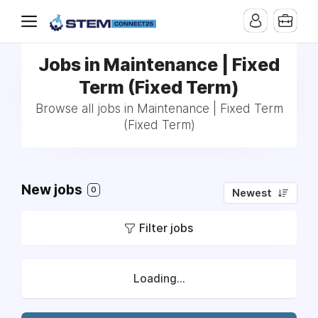
Jobs in Maintenance | Fixed
Term (Fixed Term)
Browse all jobs in Maintenance | Fixed Term
(Fixed Term)
New jobs
0
Newest
Filter jobs
Loading...