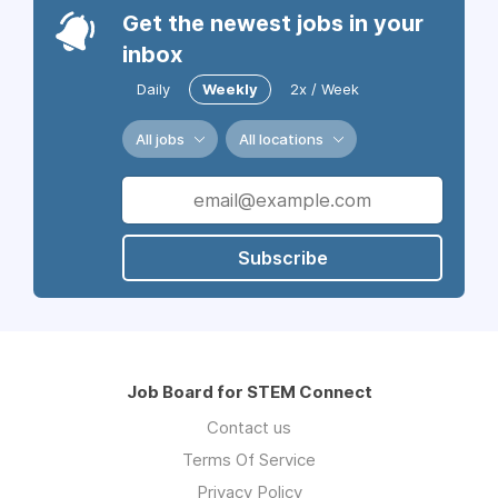
Get the newest jobs in your
inbox
Daily
Weekly
2x / Week
All jobs
All locations
Subscribe
Job Board for STEM Connect
Contact us
Terms Of Service
Privacy Policy