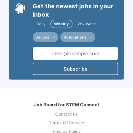
Get the newest jobs in your
inbox
Daily
Weekly
2x / Week
All jobs
All locations
Subscribe
Job Board for STEM Connect
Contact us
Terms Of Service
Privacy Policy