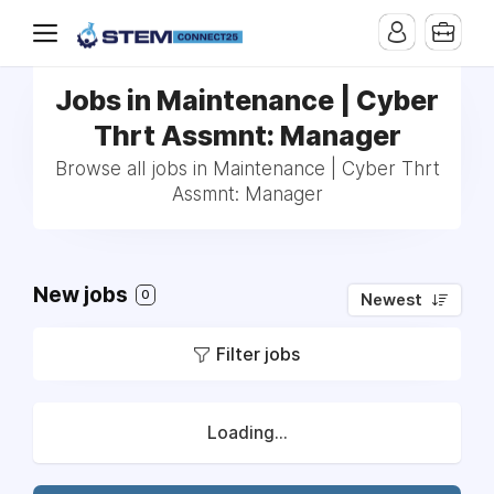
Jobs in Maintenance | Cyber
Thrt Assmnt: Manager
Browse all jobs in Maintenance | Cyber Thrt
Assmnt: Manager
New jobs
0
Newest
Filter jobs
Loading...