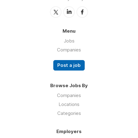
Menu
Jobs
Companies
Post a job
Browse Jobs By
Companies
Locations
Categories
Employers