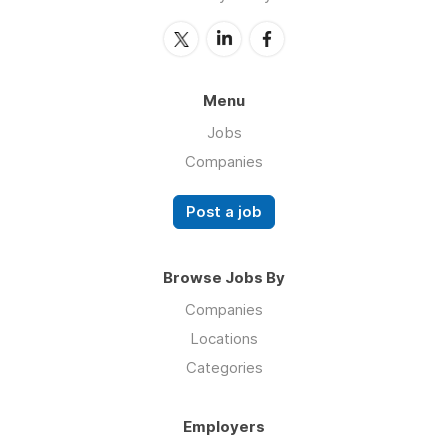
Menu
Jobs
Companies
Post a job
Browse Jobs By
Companies
Locations
Categories
Employers