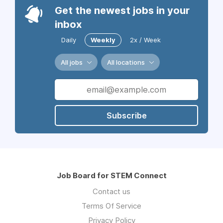
Get the newest jobs in your
inbox
Daily
Weekly
2x / Week
All jobs
All locations
Subscribe
Job Board for STEM Connect
Contact us
Terms Of Service
Privacy Policy