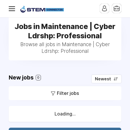
Jobs in Maintenance | Cyber
Ldrshp: Professional
Browse all jobs in Maintenance | Cyber
Ldrshp: Professional
New jobs
0
Newest
Filter jobs
Loading...