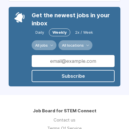
Get the newest jobs in your
inbox
Daily
Weekly
2x / Week
All jobs
All locations
Subscribe
Job Board for STEM Connect
Contact us
Terms Of Service