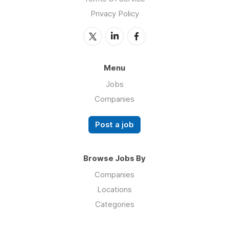
Privacy Policy
Menu
Jobs
Companies
Post a job
Browse Jobs By
Companies
Locations
Categories