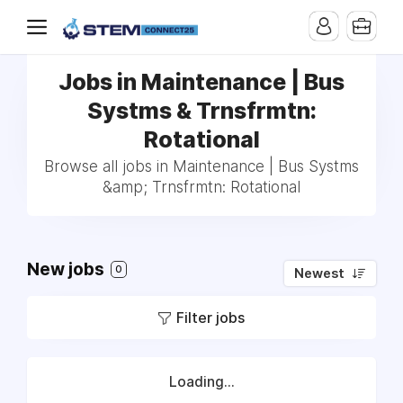
Jobs in Maintenance | Bus
Systms & Trnsfrmtn:
Rotational
Browse all jobs in Maintenance | Bus Systms
&amp; Trnsfrmtn: Rotational
New jobs
0
Newest
Filter jobs
Loading...