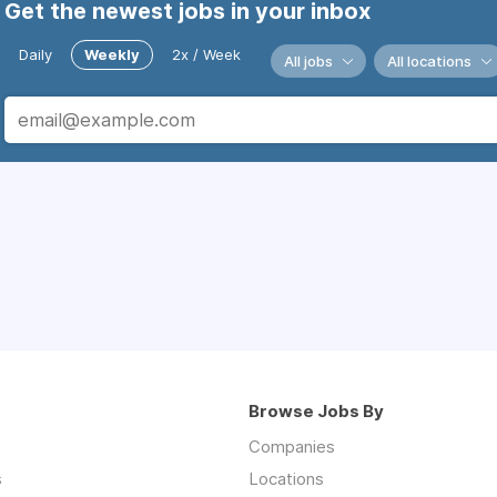
Get the newest jobs in your inbox
Daily
Weekly
2x / Week
All jobs
All locations
Browse Jobs By
Companies
s
Locations