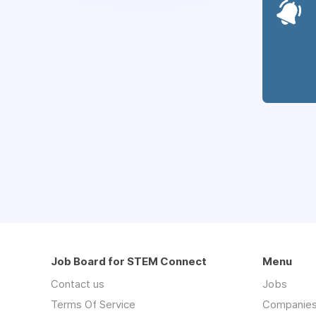
Job Board for STEM Connect
Menu
Contact us
Jobs
Terms Of Service
Companie