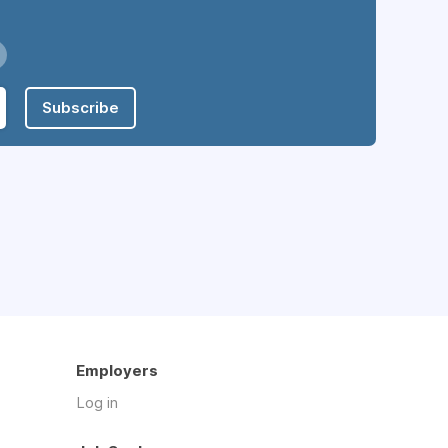
Subscribe
Employers
Log in