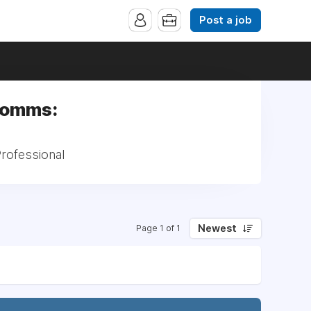
Post a job
 Comms:
rofessional
Newest
Page 1 of 1