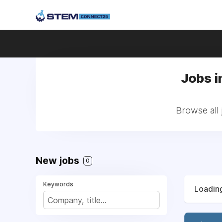
Jobs i
Browse all
New jobs
0
Keywords
Loading