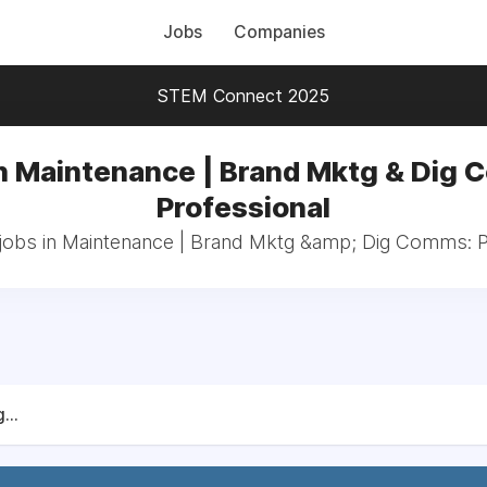
Jobs
Companies
STEM Connect 2025
n Maintenance | Brand Mktg & Dig
Professional
 jobs in Maintenance | Brand Mktg &amp; Dig Comms: P
...