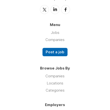
Menu
Jobs
Companies
Post a job
Browse Jobs By
Companies
Locations
Categories
Employers