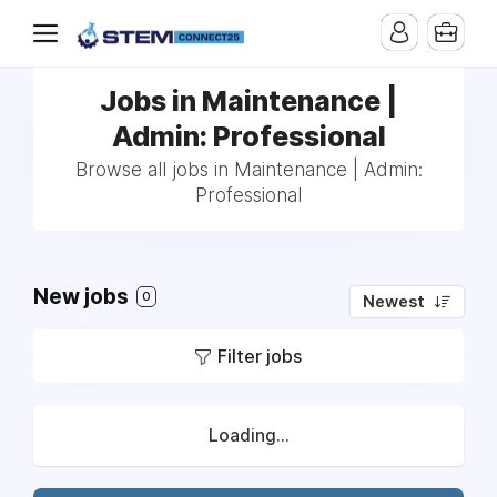
Jobs in Maintenance |
Admin: Professional
Browse all jobs in Maintenance | Admin:
Professional
New jobs
0
Newest
Filter jobs
Loading...