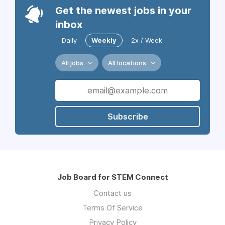
Get the newest jobs in your
inbox
Daily
Weekly
2x / Week
All jobs
All locations
Subscribe
Job Board for STEM Connect
Contact us
Terms Of Service
Privacy Policy