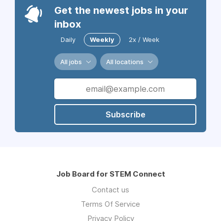
Get the newest jobs in your
inbox
Daily
Weekly
2x / Week
All jobs
All locations
Subscribe
Job Board for STEM Connect
Contact us
Terms Of Service
Privacy Policy