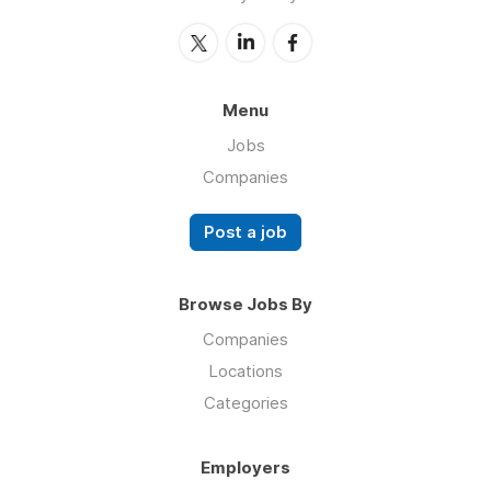
Menu
Jobs
Companies
Post a job
Browse Jobs By
Companies
Locations
Categories
Employers