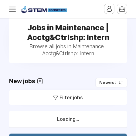
Jobs in Maintenance |
Acctg&Ctrlshp: Intern
Browse all jobs in Maintenance |
Acctg&Ctrlshp: Intern
New jobs
0
Newest
Filter jobs
Loading...