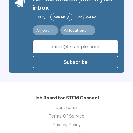
inbox
Daily
Weekly
2x / Week
All jobs
All locations
Subscribe
Job Board for STEM Connect
Contact us
Terms Of Service
Privacy Policy