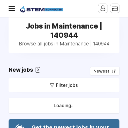
Jobs in Maintenance |
140944
Browse all jobs in Maintenance | 140944
New jobs
0
Newest
Filter jobs
Loading...
Get the newest jobs in your