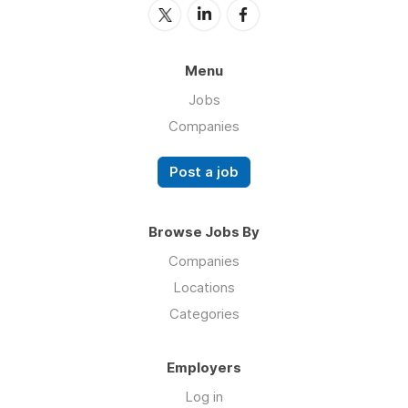
Menu
Jobs
Companies
Post a job
Browse Jobs By
Companies
Locations
Categories
Employers
Log in