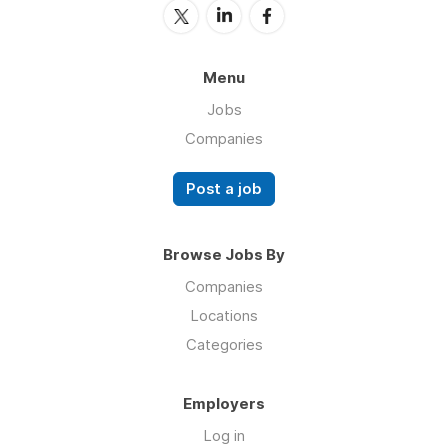
Menu
Jobs
Companies
Post a job
Browse Jobs By
Companies
Locations
Categories
Employers
Log in