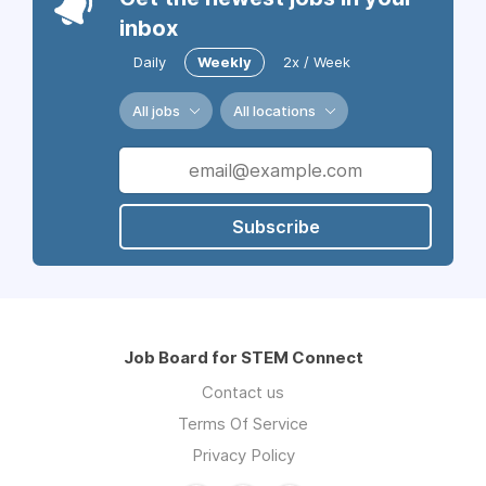
inbox
Daily
Weekly
2x / Week
All jobs
All locations
Subscribe
Job Board for STEM Connect
Contact us
Terms Of Service
Privacy Policy