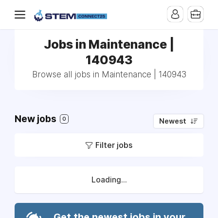
Jobs in Maintenance |
140943
Browse all jobs in Maintenance | 140943
New jobs
0
Newest
Filter jobs
Loading...
Get the newest jobs in your