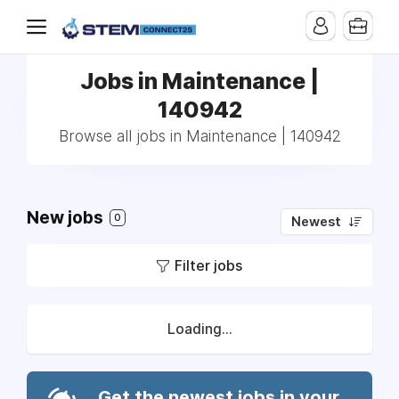
Jobs in Maintenance |
140942
Browse all jobs in Maintenance | 140942
New jobs
0
Newest
Filter jobs
Loading...
Get the newest jobs in your