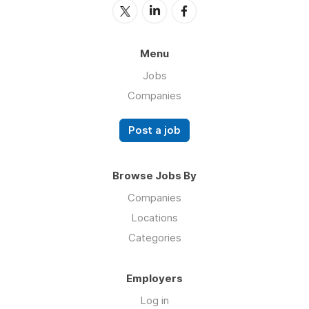
Menu
Jobs
Companies
Post a job
Browse Jobs By
Companies
Locations
Categories
Employers
Log in