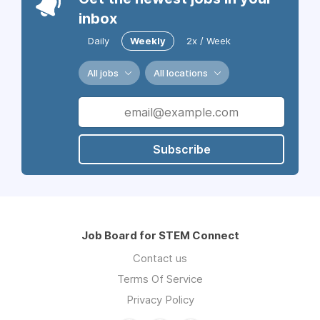
inbox
Daily
Weekly
2x / Week
All jobs
All locations
Subscribe
Job Board for STEM Connect
Contact us
Terms Of Service
Privacy Policy