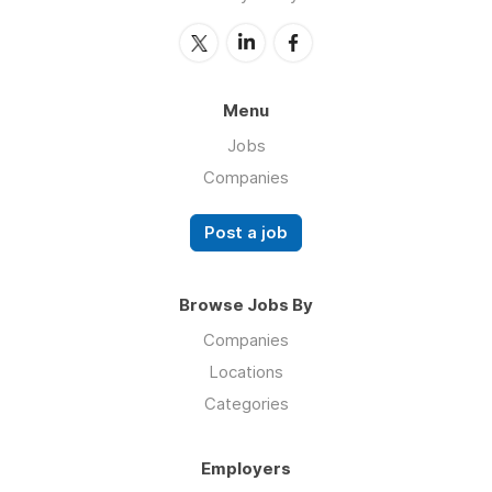
Menu
Jobs
Companies
Post a job
Browse Jobs By
Companies
Locations
Categories
Employers