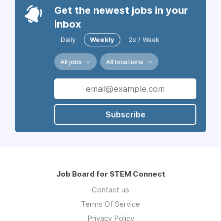
Get the newest jobs in your
inbox
Daily
Weekly
2x / Week
All jobs
All locations
Subscribe
Job Board for STEM Connect
Contact us
Terms Of Service
Privacy Policy