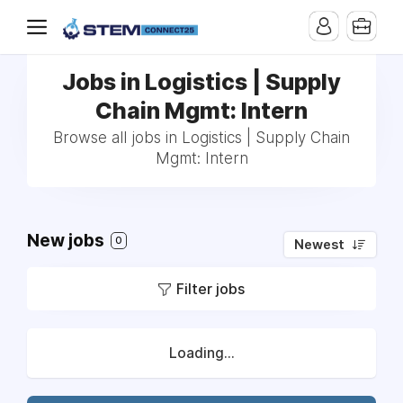
Jobs in Logistics | Supply
Chain Mgmt: Intern
Browse all jobs in Logistics | Supply Chain
Mgmt: Intern
New jobs
0
Newest
Filter jobs
Loading...