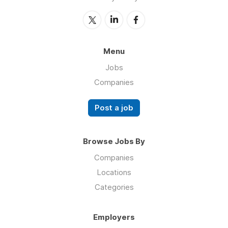
Menu
Jobs
Companies
Post a job
Browse Jobs By
Companies
Locations
Categories
Employers