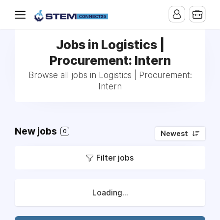
Jobs in Logistics |
Procurement: Intern
Browse all jobs in Logistics | Procurement:
Intern
New jobs
0
Newest
Filter jobs
Loading...