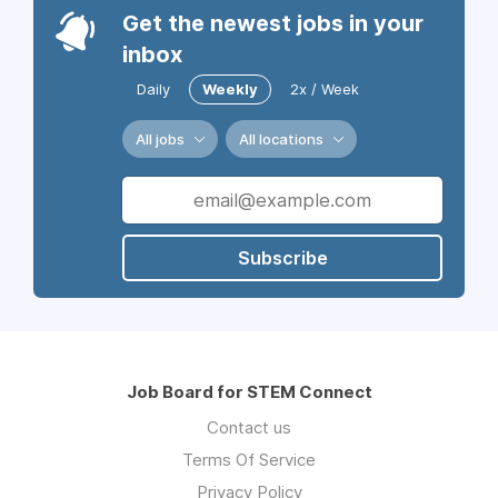
Get the newest jobs in your
inbox
Daily
Weekly
2x / Week
All jobs
All locations
Subscribe
Job Board for STEM Connect
Contact us
Terms Of Service
Privacy Policy