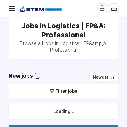
Jobs in Logistics | FP&A:
Professional
Browse all jobs in Logistics | FP&amp;A:
Professional
New jobs
0
Newest
Filter jobs
Loading...