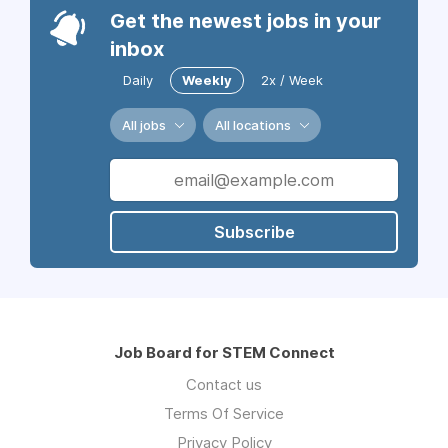
Get the newest jobs in your
inbox
Daily
Weekly
2x / Week
All jobs
All locations
Subscribe
Job Board for STEM Connect
Contact us
Terms Of Service
Privacy Policy