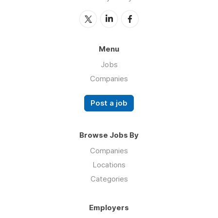
Menu
Jobs
Companies
Post a job
Browse Jobs By
Companies
Locations
Categories
Employers