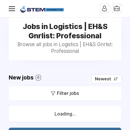
Jobs in Logistics | EH&S
Gnrlist: Professional
Browse all jobs in Logistics | EH&S Gnrlist:
Professional
New jobs
0
Newest
Filter jobs
Loading...