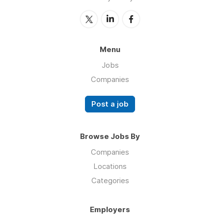
Menu
Jobs
Companies
Post a job
Browse Jobs By
Companies
Locations
Categories
Employers