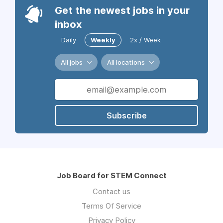
Get the newest jobs in your
inbox
Daily
Weekly
2x / Week
All jobs
All locations
Subscribe
Job Board for STEM Connect
Contact us
Terms Of Service
Privacy Policy