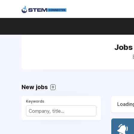
Jobs 
New jobs
0
Keywords
Loading