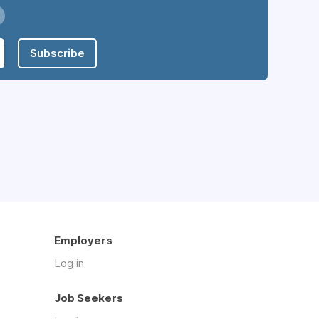
Subscribe
Employers
Log in
Job Seekers