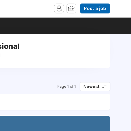
Post a job
sional
l
Newest
Page 1 of 1