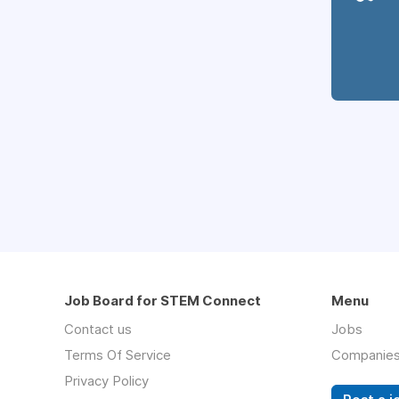
Job Board for STEM Connect
Menu
Contact us
Jobs
Terms Of Service
Companie
Privacy Policy