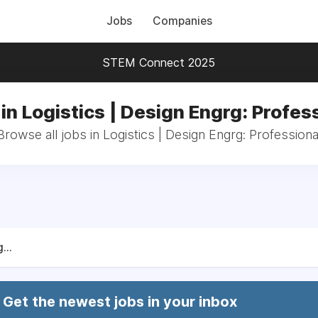
Jobs
Companies
STEM Connect 2025
in Logistics | Design Engrg: Profes
Browse all jobs in Logistics | Design Engrg: Professiona
...
Get the newest jobs in your inbox