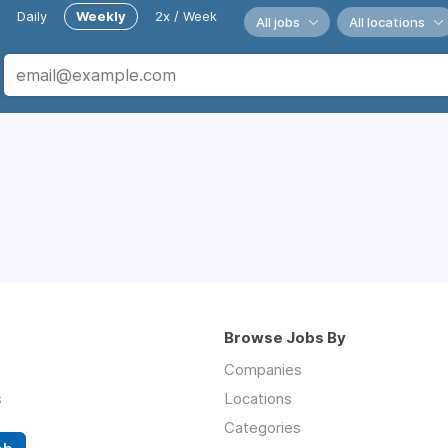
Daily
Weekly
2x / Week
All jobs
All locations
Browse Jobs By
Companies
s
Locations
Categories