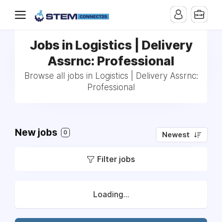
Jobs in Logistics | Delivery
Assrnc: Professional
Browse all jobs in Logistics | Delivery Assrnc:
Professional
New jobs
0
Newest
Filter jobs
Loading...