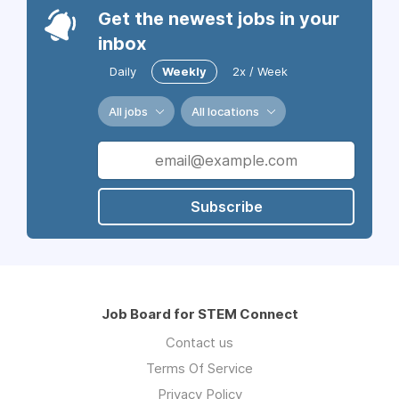
Get the newest jobs in your
inbox
Daily
Weekly
2x / Week
All jobs
All locations
Subscribe
Job Board for STEM Connect
Contact us
Terms Of Service
Privacy Policy