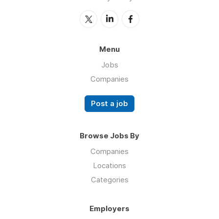
Menu
Jobs
Companies
Post a job
Browse Jobs By
Companies
Locations
Categories
Employers