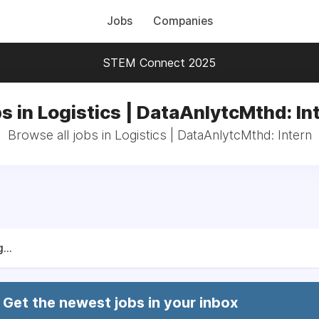
Jobs
Companies
STEM Connect 2025
s in Logistics | DataAnlytcMthd: In
Browse all jobs in Logistics | DataAnlytcMthd: Intern
...
Get the newest jobs in your inbox