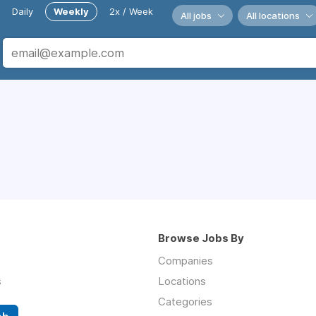
Daily
Weekly
2x / Week
All jobs
All locations
Browse Jobs By
Companies
s
Locations
Categories