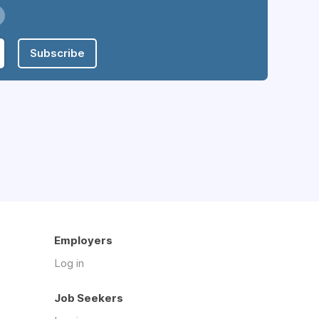
Subscribe
Employers
Log in
Job Seekers