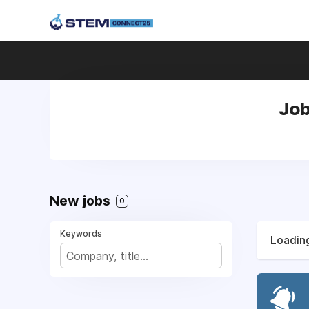
Job
New jobs
0
Keywords
Loading