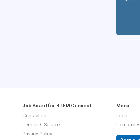
Job Board for STEM Connect
Menu
Contact us
Jobs
Terms Of Service
Companie
Privacy Policy