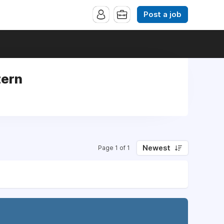
Post a job
tern
Newest
Page 1 of 1