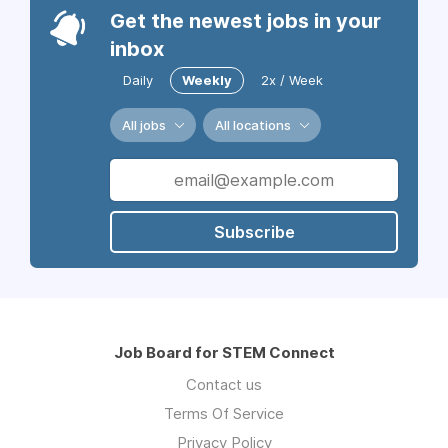
Get the newest jobs in your
inbox
Daily
Weekly
2x / Week
All jobs
All locations
Subscribe
Job Board for STEM Connect
Contact us
Terms Of Service
Privacy Policy