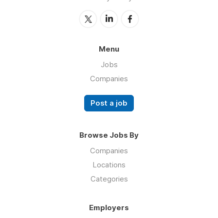
Menu
Jobs
Companies
Post a job
Browse Jobs By
Companies
Locations
Categories
Employers