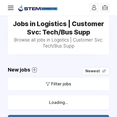
Jobs in Logistics | Customer
Svc: Tech/Bus Supp
Browse all jobs in Logistics | Customer Svc:
Tech/Bus Supp
New jobs
0
Newest
Filter jobs
Loading...