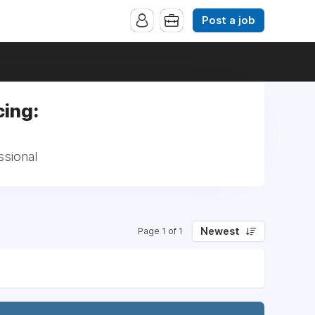
Post a job
ing:
ssional
Newest
Page 1 of 1