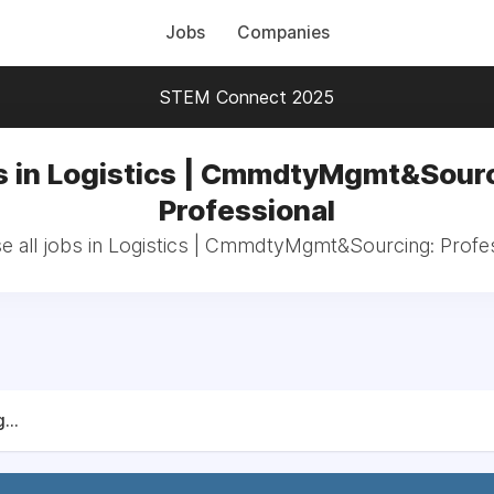
Jobs
Companies
STEM Connect 2025
s in Logistics | CmmdtyMgmt&Sourc
Professional
 all jobs in Logistics | CmmdtyMgmt&Sourcing: Profe
...