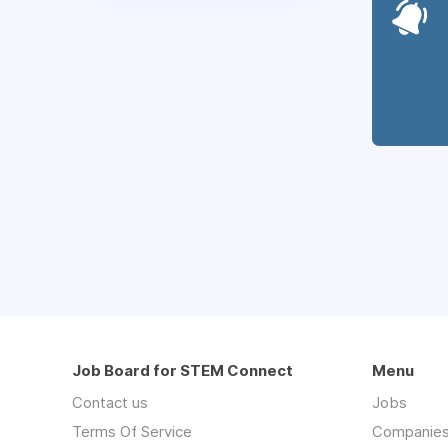
Job Board for STEM Connect
Menu
Contact us
Jobs
Terms Of Service
Companie