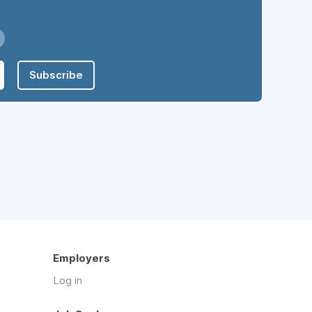
Subscribe
Employers
Log in