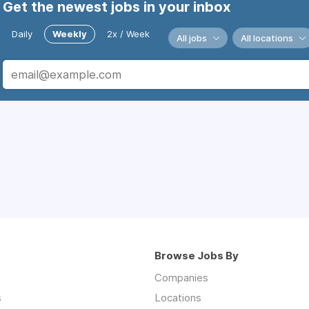
Get the newest jobs in your inbox
Daily
Weekly
2x / Week
All jobs
All locations
Browse Jobs By
Companies
s
Locations