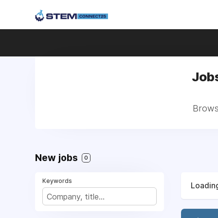
Job
Browse
New jobs
0
Keywords
Loading