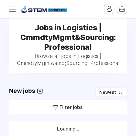
Jobs in Logistics |
CmmdtyMgmt&Sourcing:
Professional
Browse all jobs in Logistics |
CmmdtyMgmt&amp;Sourcing: Professional
New jobs
0
Newest
Filter jobs
Loading...