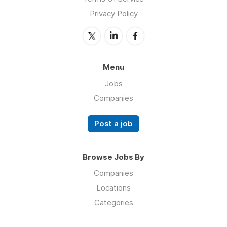
Privacy Policy
Menu
Jobs
Companies
Post a job
Browse Jobs By
Companies
Locations
Categories