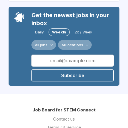
Get the newest jobs in your
inbox
Daily
Weekly
2x / Week
All jobs
All locations
Subscribe
Job Board for STEM Connect
Contact us
Terms Of Service