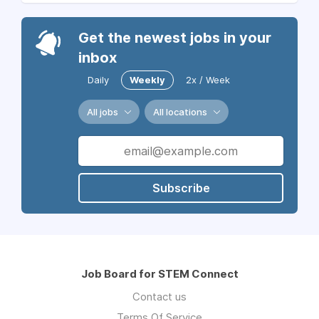
Get the newest jobs in your
inbox
Daily
Weekly
2x / Week
All jobs
All locations
Subscribe
Job Board for STEM Connect
Contact us
Terms Of Service