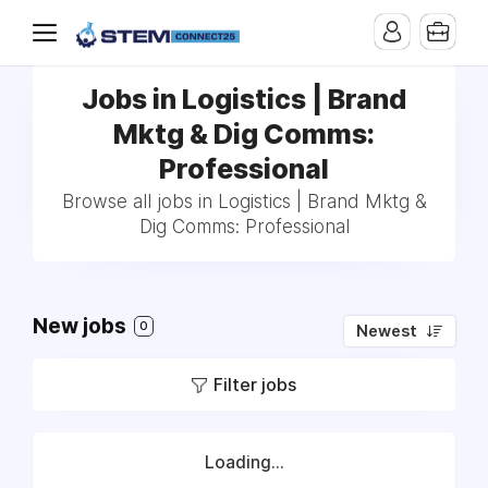
Jobs in Logistics | Brand
Mktg & Dig Comms:
Professional
Browse all jobs in Logistics | Brand Mktg &
Dig Comms: Professional
New jobs
0
Newest
Filter jobs
Loading...