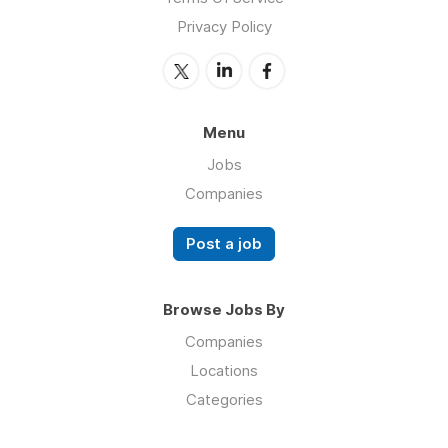
Privacy Policy
Menu
Jobs
Companies
Post a job
Browse Jobs By
Companies
Locations
Categories