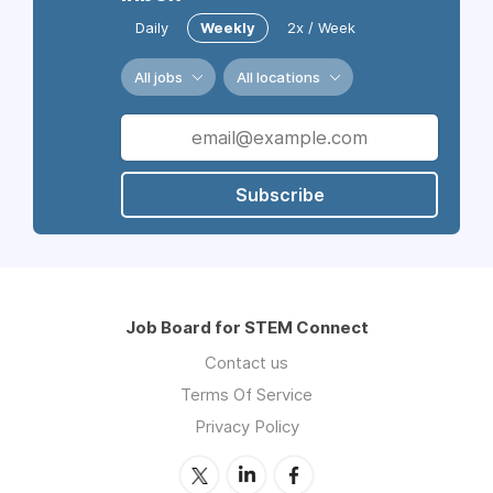
Daily
Weekly
2x / Week
All jobs
All locations
Subscribe
Job Board for STEM Connect
Contact us
Terms Of Service
Privacy Policy