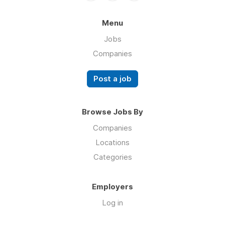
Menu
Jobs
Companies
Post a job
Browse Jobs By
Companies
Locations
Categories
Employers
Log in