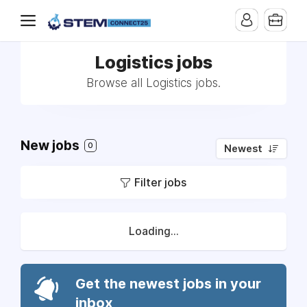
Logistics jobs
Browse all Logistics jobs.
New jobs
0
Newest
Filter jobs
Loading...
Get the newest jobs in your
inbox