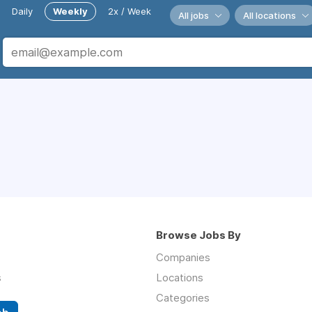
Daily
Weekly
2x / Week
All jobs
All locations
Browse Jobs By
Companies
s
Locations
Categories