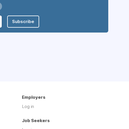
Subscribe
Employers
Log in
Job Seekers