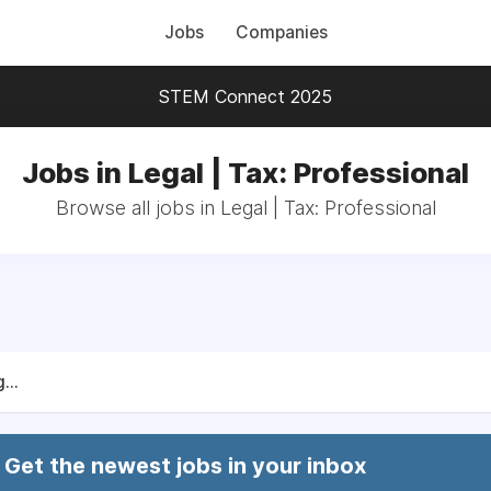
Jobs
Companies
STEM Connect 2025
Jobs in Legal | Tax: Professional
Browse all jobs in Legal | Tax: Professional
...
Get the newest jobs in your inbox