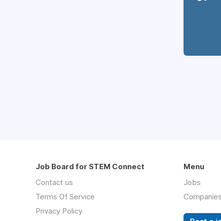
Job Board for STEM Connect
Menu
Contact us
Jobs
Terms Of Service
Companie
Privacy Policy