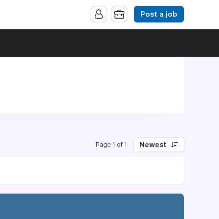
Post a job
Newest
Page 1 of 1