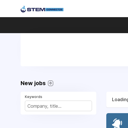
New jobs
0
Keywords
Loading