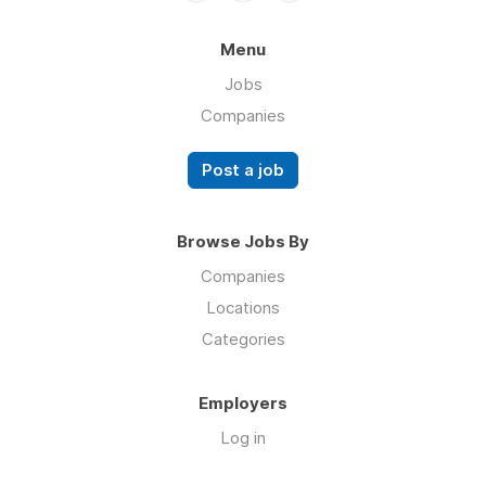
Menu
Jobs
Companies
Post a job
Browse Jobs By
Companies
Locations
Categories
Employers
Log in