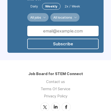
Daily
Weekly
2x / Week
All jobs
All locations
Subscribe
Job Board for STEM Connect
Contact us
Terms Of Service
Privacy Policy