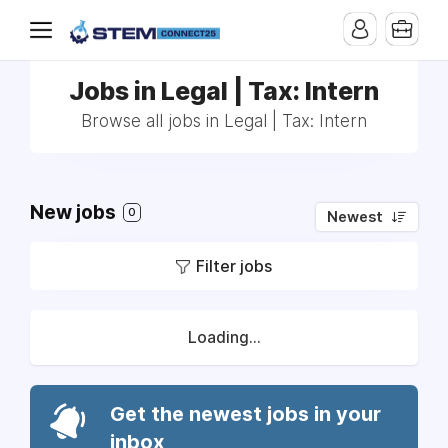
Jobs in Legal | Tax: Intern
Browse all jobs in Legal | Tax: Intern
New jobs
0
Newest
Filter jobs
Loading...
Get the newest jobs in your
inbox