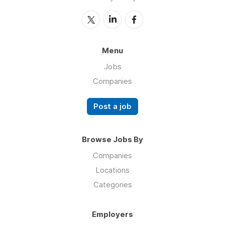
Menu
Jobs
Companies
Post a job
Browse Jobs By
Companies
Locations
Categories
Employers