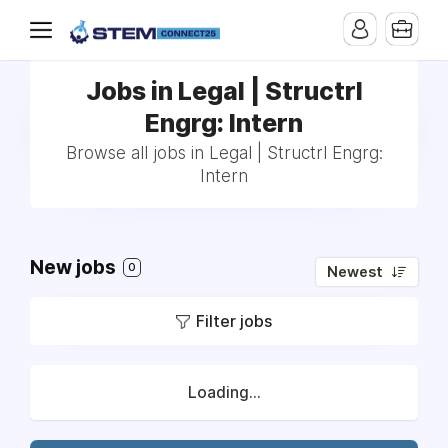
Jobs in Legal | Structrl
Engrg: Intern
Browse all jobs in Legal | Structrl Engrg:
Intern
New jobs
0
Newest
Filter jobs
Loading...