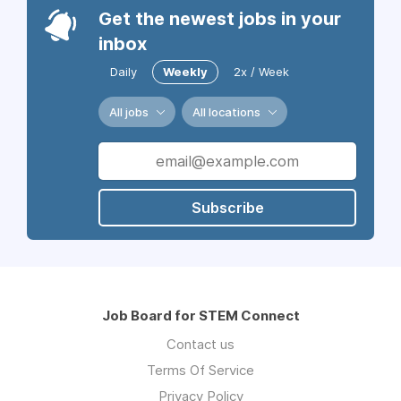
Get the newest jobs in your
inbox
Daily
Weekly
2x / Week
All jobs
All locations
Subscribe
Job Board for STEM Connect
Contact us
Terms Of Service
Privacy Policy