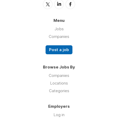
Menu
Jobs
Companies
Post a job
Browse Jobs By
Companies
Locations
Categories
Employers
Log in