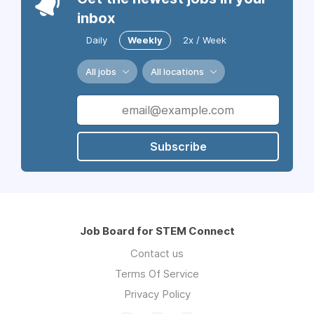
inbox
Daily
Weekly
2x / Week
All jobs
All locations
Subscribe
Job Board for STEM Connect
Contact us
Terms Of Service
Privacy Policy