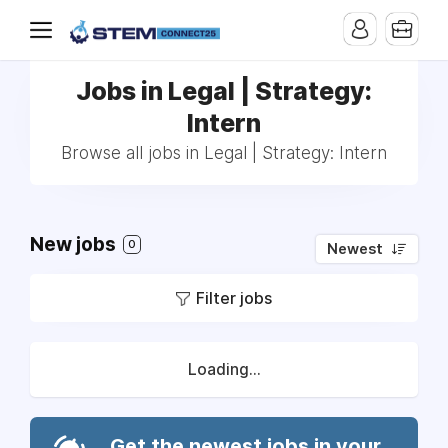
Jobs in Legal | Strategy:
Intern
Browse all jobs in Legal | Strategy: Intern
New jobs
0
Newest
Filter jobs
Loading...
Get the newest jobs in your