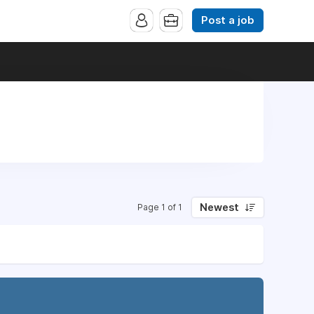
Post a job
Newest
Page 1 of 1