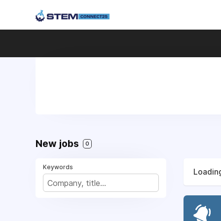
New jobs
0
Keywords
Loading