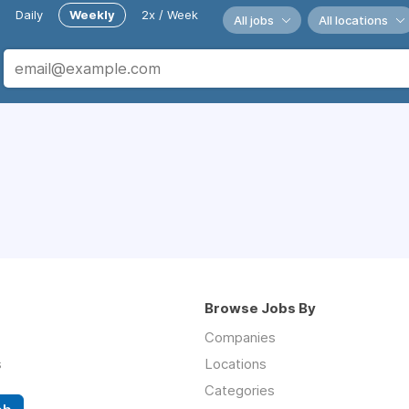
Daily
Weekly
2x / Week
All jobs
All locations
Browse Jobs By
Companies
s
Locations
Categories