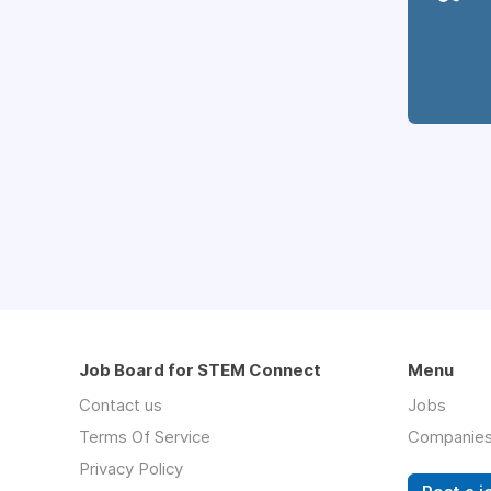
Job Board for STEM Connect
Menu
Contact us
Jobs
Terms Of Service
Companie
Privacy Policy