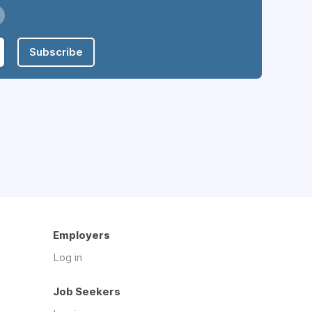
Subscribe
Employers
Log in
Job Seekers