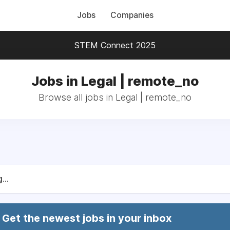
Jobs
Companies
STEM Connect 2025
Jobs in Legal | remote_no
Browse all jobs in Legal | remote_no
...
Get the newest jobs in your inbox