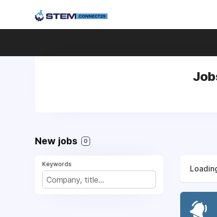
Jobs
New jobs
0
Keywords
Loading