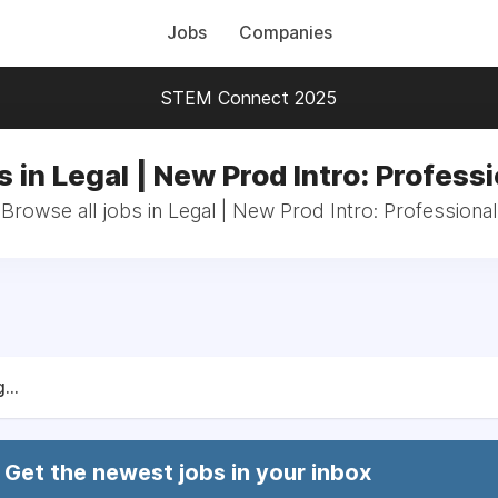
Jobs
Companies
STEM Connect 2025
 in Legal | New Prod Intro: Profess
Browse all jobs in Legal | New Prod Intro: Professional
...
Get the newest jobs in your inbox