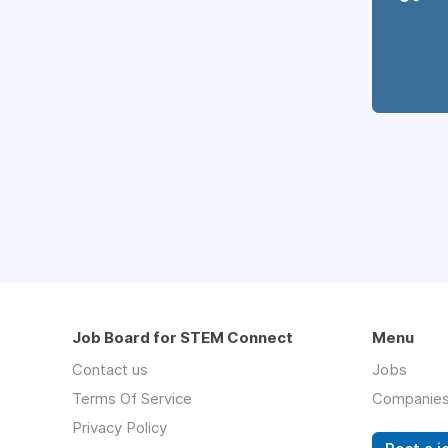
Job Board for STEM Connect
Menu
Contact us
Jobs
Terms Of Service
Companie
Privacy Policy