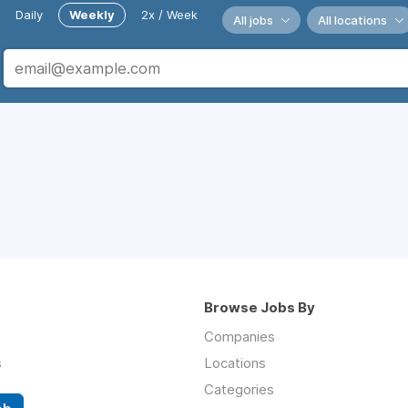
Daily
Weekly
2x / Week
All jobs
All locations
Browse Jobs By
Companies
s
Locations
Categories