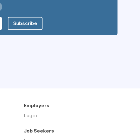
Subscribe
Employers
Log in
Job Seekers