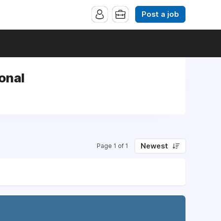
Post a job
ional
Newest
Page 1 of 1