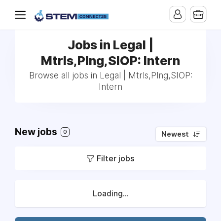
Jobs in Legal |
Mtrls,Plng,SIOP: Intern
Browse all jobs in Legal | Mtrls,Plng,SIOP:
Intern
New jobs
0
Newest
Filter jobs
Loading...