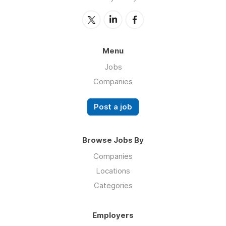
Menu
Jobs
Companies
Post a job
Browse Jobs By
Companies
Locations
Categories
Employers