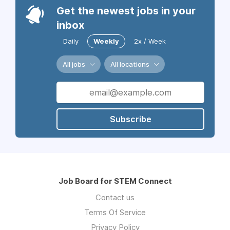
Get the newest jobs in your
inbox
Daily
Weekly
2x / Week
All jobs
All locations
Subscribe
Job Board for STEM Connect
Contact us
Terms Of Service
Privacy Policy