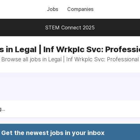
Jobs
Companies
STEM Connect 2025
s in Legal | Inf Wrkplc Svc: Professi
Browse all jobs in Legal | Inf Wrkplc Svc: Professional
...
Get the newest jobs in your inbox