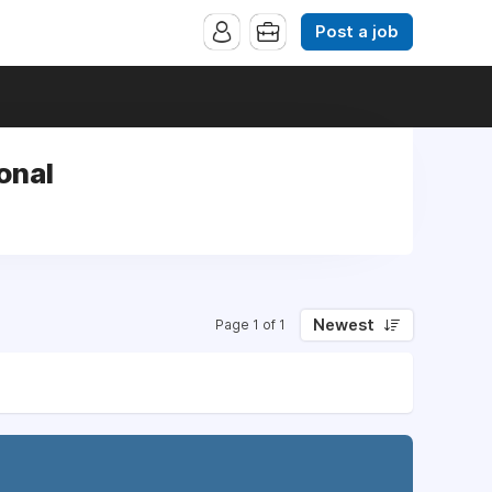
Post a job
onal
Newest
Page 1 of 1