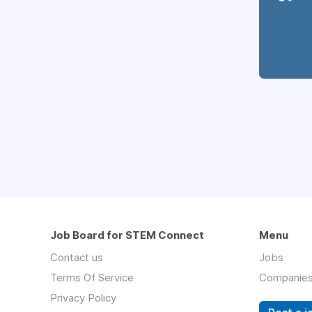
Job Board for STEM Connect
Menu
Contact us
Jobs
Terms Of Service
Companie
Privacy Policy