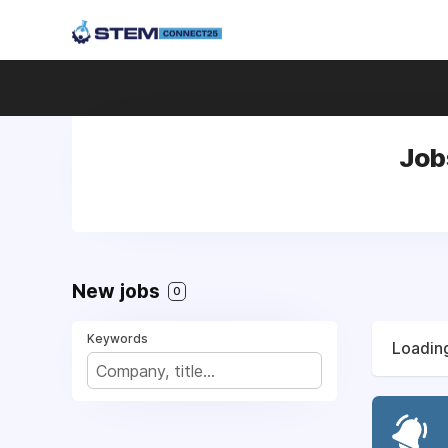
Job
New jobs
0
Keywords
Loading