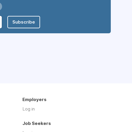
Subscribe
Employers
Log in
Job Seekers