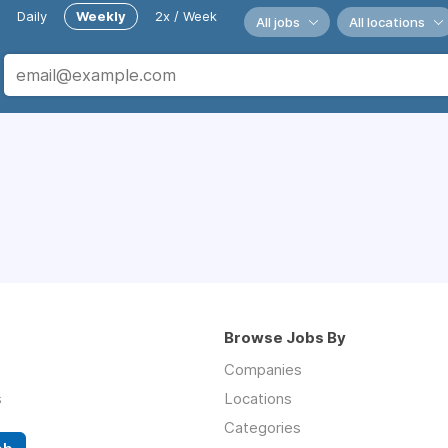
Daily
Weekly
2x / Week
All jobs
All locations
Browse Jobs By
Companies
s
Locations
Categories