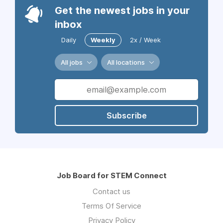
Get the newest jobs in your
inbox
Daily
Weekly
2x / Week
All jobs
All locations
Subscribe
Job Board for STEM Connect
Contact us
Terms Of Service
Privacy Policy