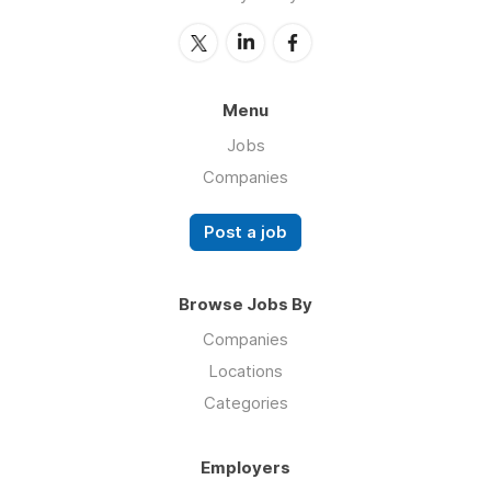
Menu
Jobs
Companies
Post a job
Browse Jobs By
Companies
Locations
Categories
Employers