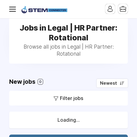
Jobs in Legal | HR Partner:
Rotational
Browse all jobs in Legal | HR Partner:
Rotational
New jobs
0
Newest
Filter jobs
Loading...